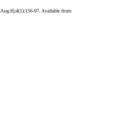
Aug.8];4(1):156-97. Available from: