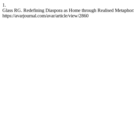
1.
Glass RG. Redefining Diaspora as Home through Realised Metaphor: T
https://avarjournal.com/avar/article/view/2860