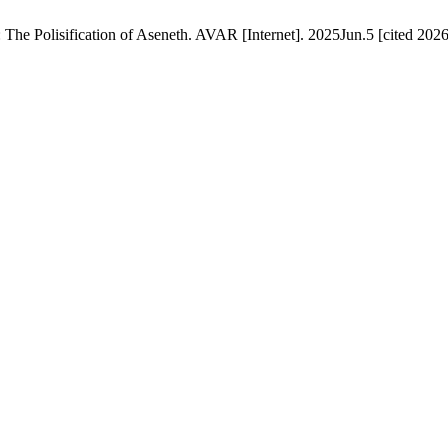
he Polisification of Aseneth. AVAR [Internet]. 2025Jun.5 [cited 2026