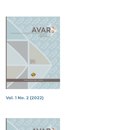
Vol. 1 No. 2 (2022)