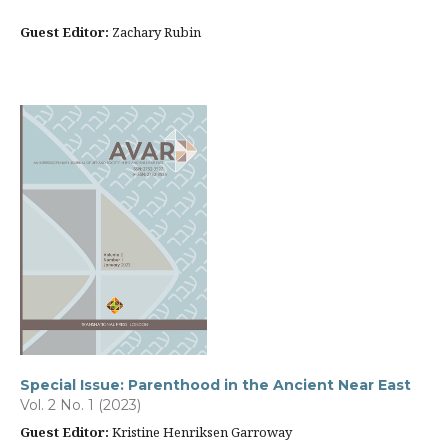
Guest Editor:
Zachary Rubin
Special Issue: Parenthood in the Ancient Near East
Vol. 2 No. 1 (2023)
Guest Editor:
Kristine Henriksen Garroway