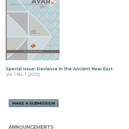
Special Issue: Deviance in the Ancient Near East
Vol. 1 No. 1 (2022)
MAKE A SUBMISSION
ANNOUNCEMENTS