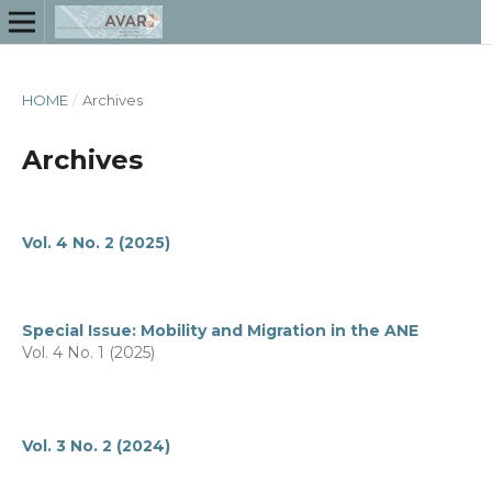
HOME
/
Archives
Archives
Vol. 4 No. 2 (2025)
Special Issue: Mobility and Migration in the ANE
Vol. 4 No. 1 (2025)
Vol. 3 No. 2 (2024)