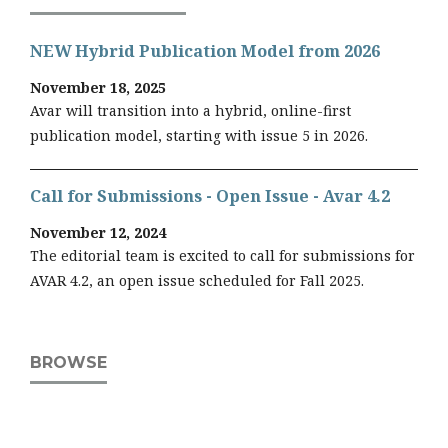
NEW Hybrid Publication Model from 2026
November 18, 2025
Avar will transition into a hybrid, online-first
publication model, starting with issue 5 in 2026.
Call for Submissions - Open Issue - Avar 4.2
November 12, 2024
The editorial team is excited to call for submissions for
AVAR 4.2, an open issue scheduled for Fall 2025.
BROWSE