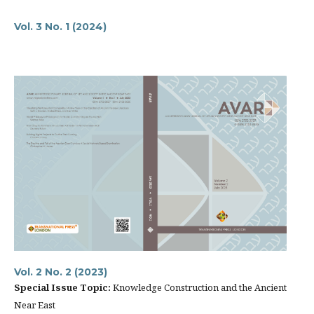
Vol. 3 No. 1 (2024)
Vol. 2 No. 2 (2023)
Special Issue
Topic:
Knowledge Construction and the Ancient
Near East