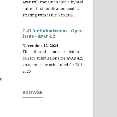
Avar will transition into a hybrid,
online-first publication model,
starting with issue 5 in 2026.
Call for Submissions - Open
Issue - Avar 4.2
November 12, 2024
The editorial team is excited to
n
call for submissions for AVAR 4.2,
an open issue scheduled for Fall
2025.
e
BROWSE
n