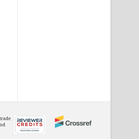
 trade
and