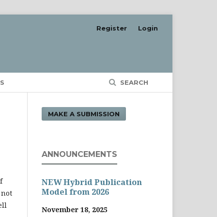
Register
Login
S
SEARCH
MAKE A SUBMISSION
ANNOUNCEMENTS
f
NEW Hybrid Publication
Model from 2026
 not
ll
November 18, 2025