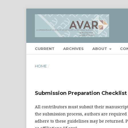
CURRENT
ARCHIVES
ABOUT
CO
HOME
/
Submission Preparation Checklist
All contributors must submit their manuscript
the submission process, authors are required 
adhere to these guidelines may be returned. Pl