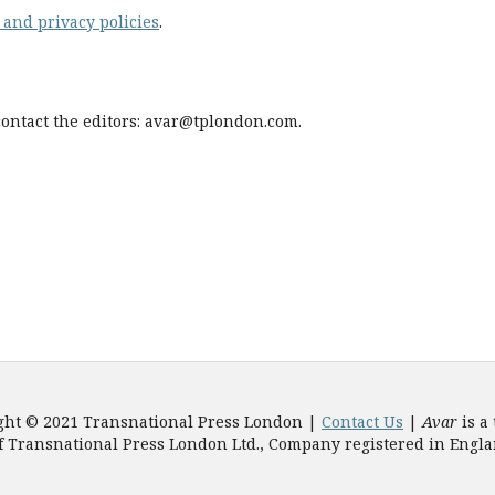
 and privacy policies
.
contact the editors:
avar@tplondon.com
.
ght © 2021 Transnational Press London |
Contact Us
|
Avar
is a
f Transnational Press London Ltd., Company registered in Engl