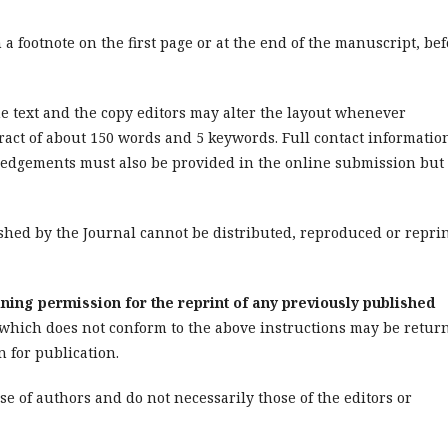
a footnote on the first page or at the end of the manuscript, be
e text and the copy editors may alter the layout whenever
ract of about 150 words and 5 keywords. Full contact informatio
wledgements must also be provided in the online submission but
shed by the Journal
cannot be distributed, reproduced or repri
ning permission for the reprint of any previously published
hich does not conform to the above instructions may be retur
n for publication.
e of authors and do not necessarily those of the editors or