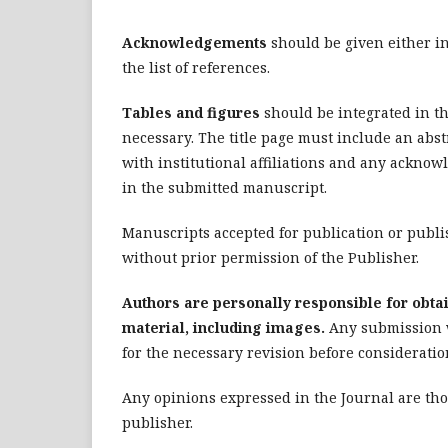
Acknowledgements
should be given either in 
the list of references.
Tables and figures
should be integrated in th
necessary. The title page must include an abst
with institutional affiliations and any ackno
in the submitted manuscript.
Manuscripts accepted for publication or publi
without prior permission of the Publisher.
Authors are personally responsible for obtai
material, including images.
Any submission w
for the necessary revision before consideratio
Any opinions expressed in the Journal are thos
publisher.