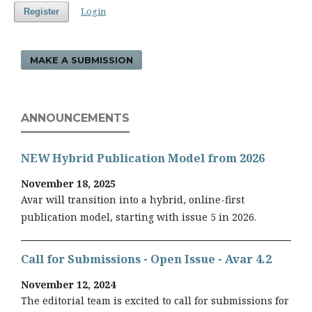
Login
Register
MAKE A SUBMISSION
ANNOUNCEMENTS
NEW Hybrid Publication Model from 2026
November 18, 2025
Avar will transition into a hybrid, online-first
publication model, starting with issue 5 in 2026.
Call for Submissions - Open Issue - Avar 4.2
November 12, 2024
The editorial team is excited to call for submissions for