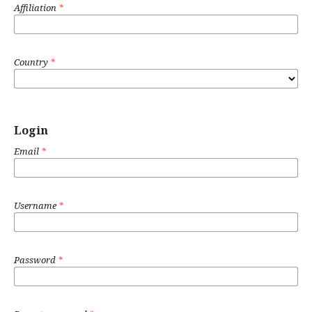
Affiliation
*
Country
*
Login
Email
*
Username
*
Password
*