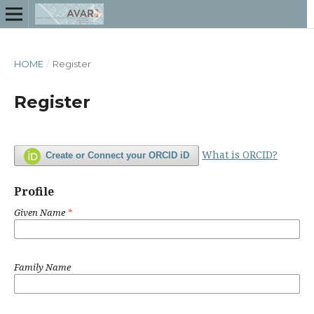
HOME
/
Register
Register
What is ORCID?
Create or Connect your ORCID iD
Profile
Given Name
*
Family Name