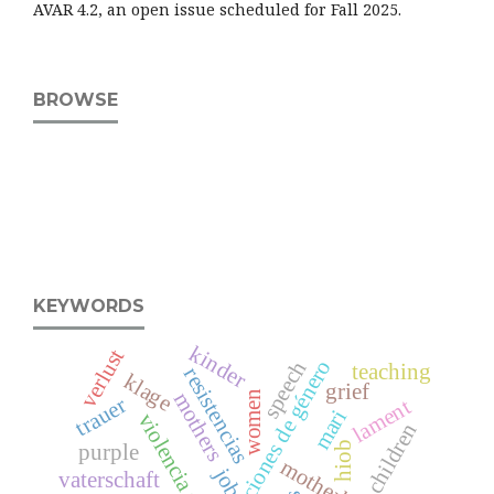
AVAR 4.2, an open issue scheduled for Fall 2025.
BROWSE
KEYWORDS
kinder
verlust
relaciones de género
speech
teaching
resistencias
klage
grief
women
mothers
trauer
lament
mari
violencia simbólica
children
hiob
purple
motherhood
job
vaterschaft