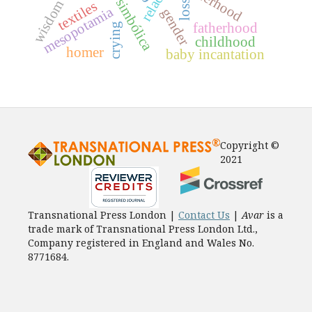
wisdom
loss
textiles
mesopotamia
gender
fatherhood
crying
childhood
homer
baby incantation
Copyright ©
2021
Transnational Press London |
Contact Us
|
Avar
is a
trade mark of Transnational Press London Ltd.,
Company registered in England and Wales No.
8771684.