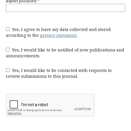
Repeat password
*
Yes, I agree to have my data collected and stored
according to the
privacy statement
.
Yes, I would like to be notified of new publications and
announcements.
Yes, I would like to be contacted with requests to
review submissions to this journal.